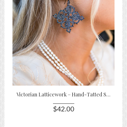
Victorian Latticework – Hand-Tatted Statement Earrings
$42.00