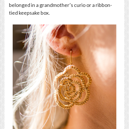
belonged in a grandmother’s curio or a ribbon-
tied keepsake box.