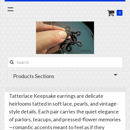
Toggle
0
navigation
Search
this
Products Sections
site:
Tatterlace Keepsake earrings are delicate
heirlooms tatted in soft lace, pearls, and vintage-
style details. Each pair carries the quiet elegance
of parlors, teacups, and pressed-flower memories
—romantic accents meant to feel as if they