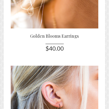
Golden Blooms Earrings
$40.00