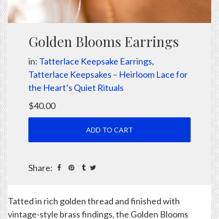
Golden Blooms Earrings
in:
Tatterlace Keepsake Earrings
,
Tatterlace Keepsakes – Heirloom Lace for
the Heart’s Quiet Rituals
$40.00
Share:
Tatted in rich golden thread and finished with
vintage-style brass findings, the Golden Blooms