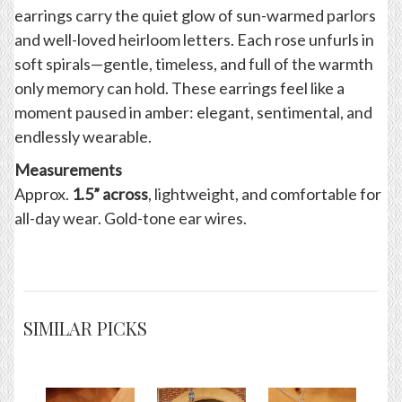
earrings carry the quiet glow of sun-warmed parlors
and well-loved heirloom letters. Each rose unfurls in
soft spirals—gentle, timeless, and full of the warmth
only memory can hold. These earrings feel like a
moment paused in amber: elegant, sentimental, and
endlessly wearable.
Measurements
Approx.
1.5” across
, lightweight, and comfortable for
all-day wear. Gold-tone ear wires.
SIMILAR PICKS