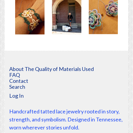
About The Quality of Materials Used
FAQ
Contact
Search
Log In
Handcrafted tatted lace jewelry rooted in story,
strength, and symbolism. Designed in Tennessee,
worn wherever stories unfold.