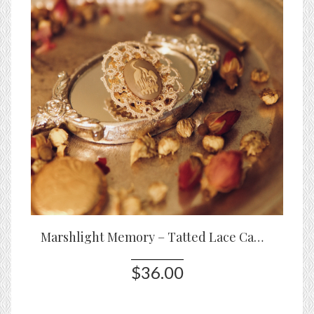
Marshlight Memory – Tatted Lace Cameo Brooch with Heron Motif
$36.00