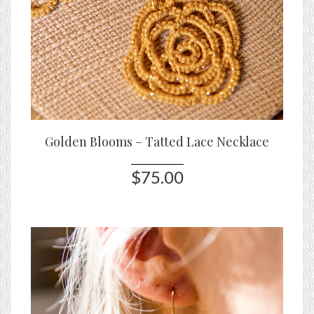
Golden Blooms – Tatted Lace Necklace
$75.00