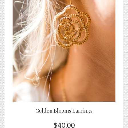
Golden Blooms Earrings
$40.00