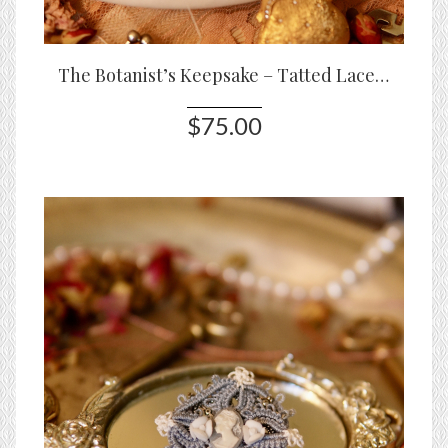
The Botanist’s Keepsake – Tatted Lace Bracelet with Roses & Glass Stones
$75.00