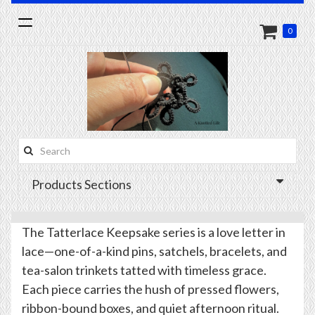
Toggle
0
navigation
Search
this
Products Sections
site:
The Tatterlace Keepsake series is a love letter in
lace—one-of-a-kind pins, satchels, bracelets, and
tea-salon trinkets tatted with timeless grace.
Each piece carries the hush of pressed flowers,
ribbon-bound boxes, and quiet afternoon ritual.