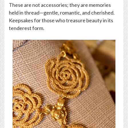
These are not accessories; they are memories
held in thread—gentle, romantic, and cherished.
Keepsakes for those who treasure beauty in its
tenderest form.