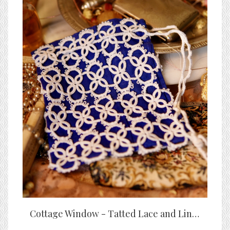
Cottage Window - Tatted Lace and Linen Bag