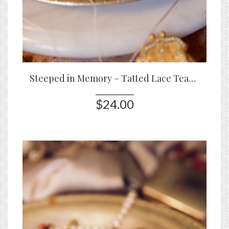
Steeped in Memory – Tatted Lace Teapot Pin in White or Blue
$24.00