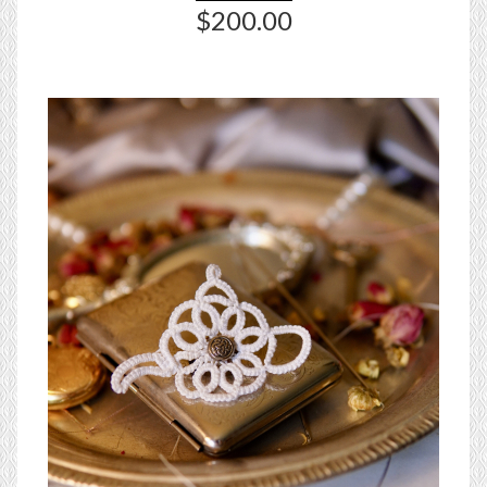
$200.00