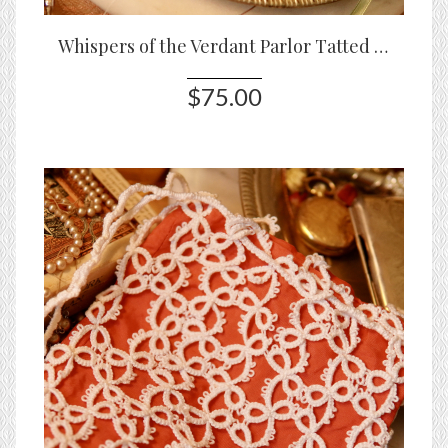
Whispers of the Verdant Parlor Tatted Lace Pouch
$75.00