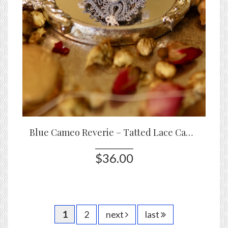
Blue Cameo Reverie – Tatted Lace Cameo Brooch with Blossoms
$36.00
1
2
next
last