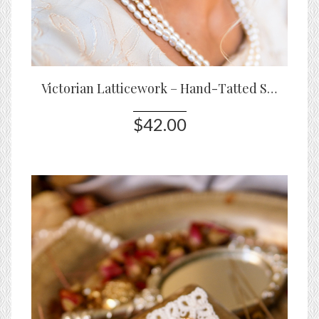
Victorian Latticework – Hand-Tatted Statement Earrings
$42.00