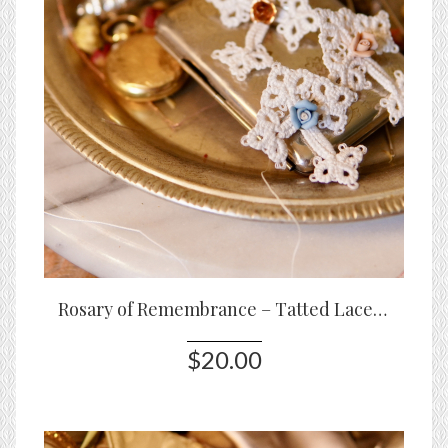
Rosary of Remembrance – Tatted Lace Cross Keepsake with Rose Accents
$20.00