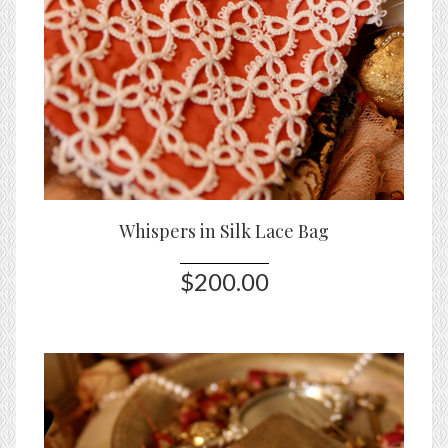
Whispers in Silk Lace Bag
$200.00