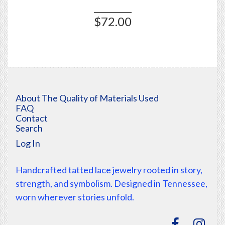
$72.00
About The Quality of Materials Used
FAQ
Contact
Search
Log In
Handcrafted tatted lace jewelry rooted in story,
strength, and symbolism. Designed in Tennessee,
worn wherever stories unfold.