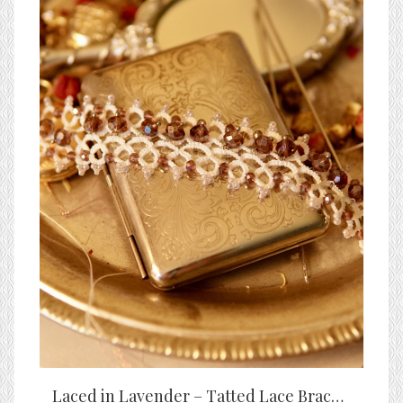
Laced in Lavender – Tatted Lace Bracelet with Amethyst Crystal Accents