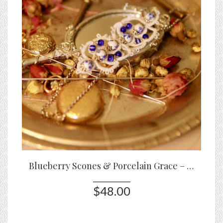
Blueberry Scones & Porcelain Grace – Tatted Lace Bracelet with Blue Porcelain Beads
$48.00