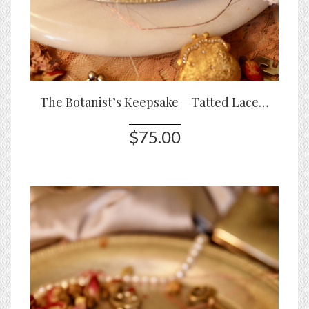
The Botanist’s Keepsake – Tatted Lace Bracelet with Roses & Glass Stones
$75.00