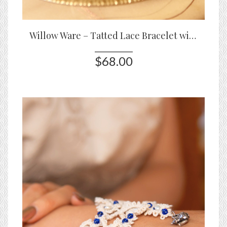
Willow Ware – Tatted Lace Bracelet with Blue & White Porcelain Beads
$68.00