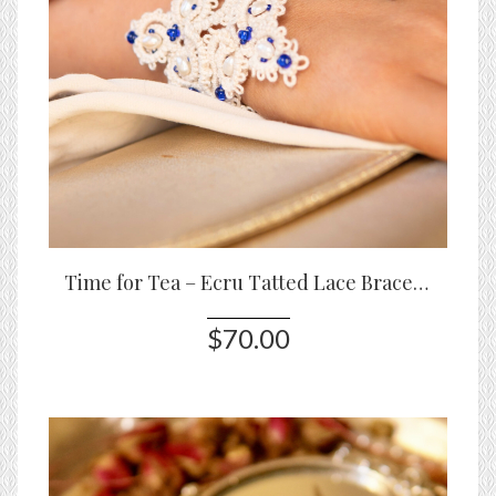
Time for Tea – Ecru Tatted Lace Bracelet with Pearls & Blue Glass Beads
$70.00