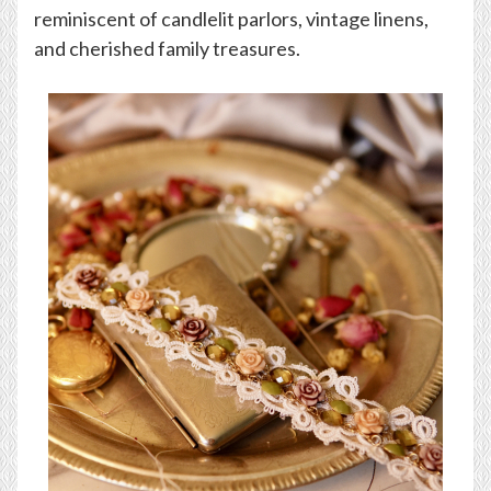
reminiscent of candlelit parlors, vintage linens,
and cherished family treasures.