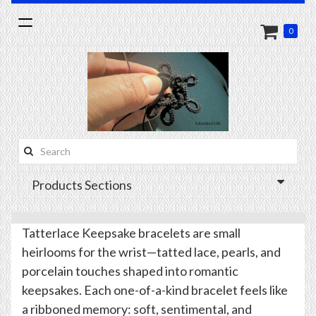
Toggle
0
navigation
Search
this
Products Sections
site:
Tatterlace Keepsake bracelets are small
heirlooms for the wrist—tatted lace, pearls, and
porcelain touches shaped into romantic
keepsakes. Each one-of-a-kind bracelet feels like
a ribboned memory: soft, sentimental, and