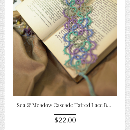
Sea & Meadow Cascade Tatted Lace Bookmark
$22.00