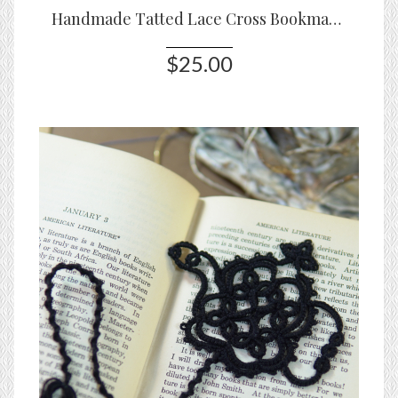
Handmade Tatted Lace Cross Bookmark – Ivory White
$25.00