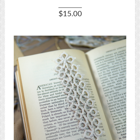
$15.00