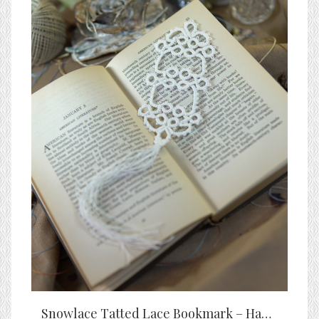
Snowlace Tatted Lace Bookmark – Handmade White Bookmark with Tassel