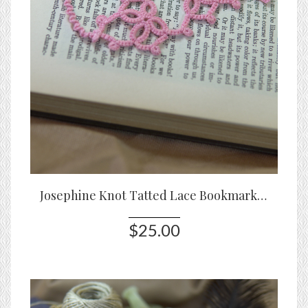
Josephine Knot Tatted Lace Bookmark – Original Design
$25.00