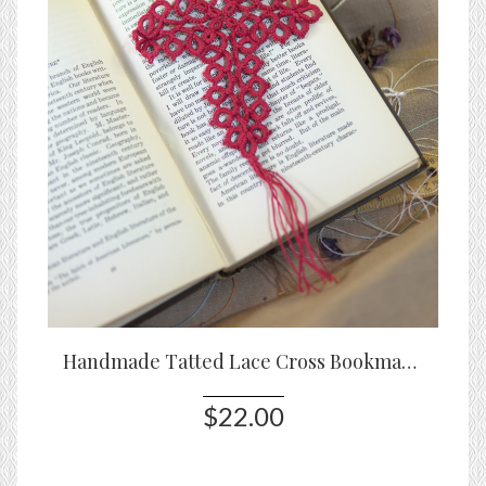
Handmade Tatted Lace Cross Bookmark – Cranberry
$22.00