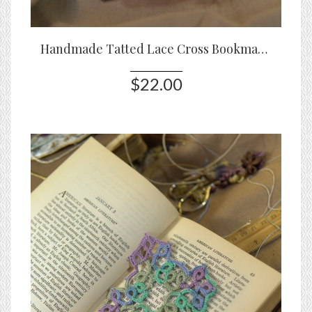
Handmade Tatted Lace Cross Bookmark – Sunrise Joy
$22.00