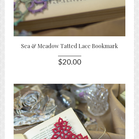
Sea & Meadow Tatted Lace Bookmark
$20.00