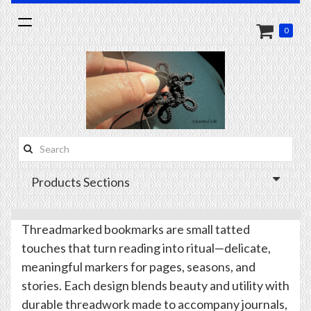
Toggle
0
navigation
Search
this
Products Sections
site:
Threadmarked bookmarks are small tatted
touches that turn reading into ritual—delicate,
meaningful markers for pages, seasons, and
stories. Each design blends beauty and utility with
durable threadwork made to accompany journals,