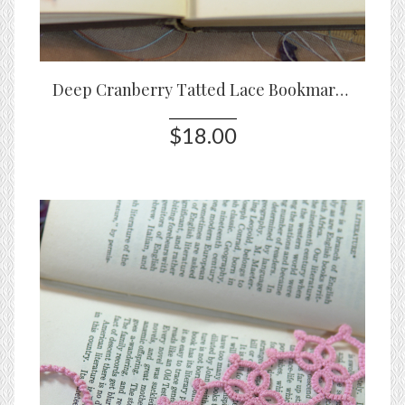
Deep Cranberry Tatted Lace Bookmark – Handmade Threadmarked Bookmark
$18.00