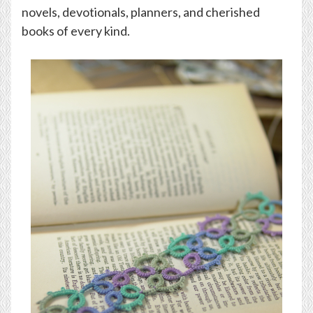
novels, devotionals, planners, and cherished
books of every kind.