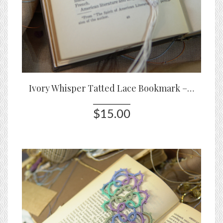
Ivory Whisper Tatted Lace Bookmark – Handmade White Lace Bookmark
$15.00