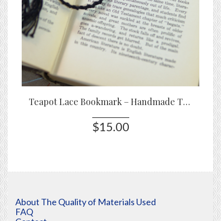
Teapot Lace Bookmark – Handmade Tatted Bookmark in Black or White
$15.00
About The Quality of Materials Used
FAQ