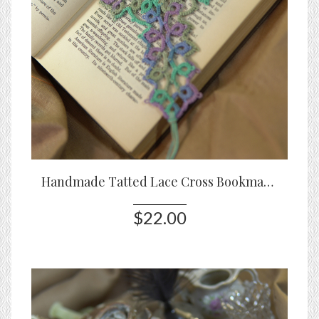
Handmade Tatted Lace Cross Bookmark – Sea Meadow
$22.00