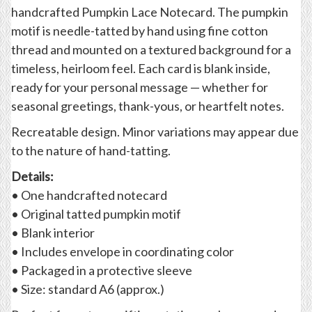
handcrafted Pumpkin Lace Notecard. The pumpkin
motif is needle-tatted by hand using fine cotton
thread and mounted on a textured background for a
timeless, heirloom feel. Each card is blank inside,
ready for your personal message — whether for
seasonal greetings, thank-yous, or heartfelt notes.
Recreatable design. Minor variations may appear due
to the nature of hand-tatting.
Details:
• One handcrafted notecard
• Original tatted pumpkin motif
• Blank interior
• Includes envelope in coordinating color
• Packaged in a protective sleeve
• Size: standard A6 (approx.)