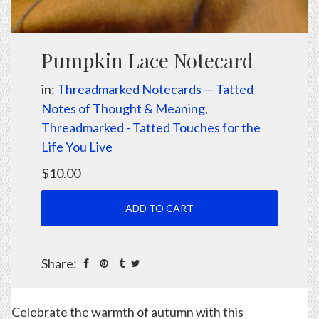
Pumpkin Lace Notecard
in:
Threadmarked Notecards — Tatted
Notes of Thought & Meaning
,
Threadmarked - Tatted Touches for the
Life You Live
$10.00
Share:
Celebrate the warmth of autumn with this