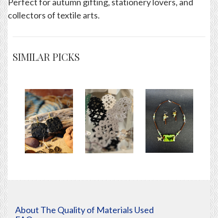
Perfect for autumn gifting, stationery lovers, and
collectors of textile arts.
SIMILAR PICKS
About The Quality of Materials Used